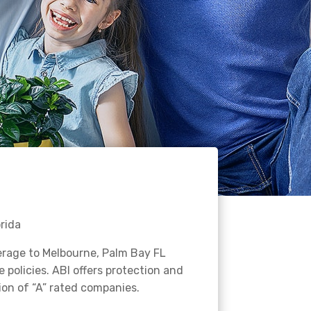
rida
erage to Melbourne, Palm Bay FL
policies. ABI offers protection and
ion of “A” rated companies.