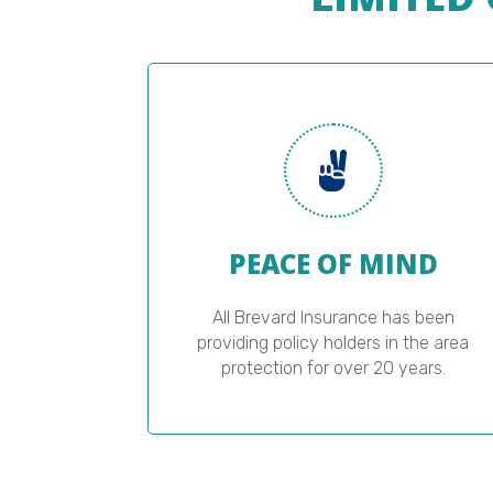
PEACE OF MIND
All Brevard Insurance has been
providing policy holders in the area
protection for over 20 years.