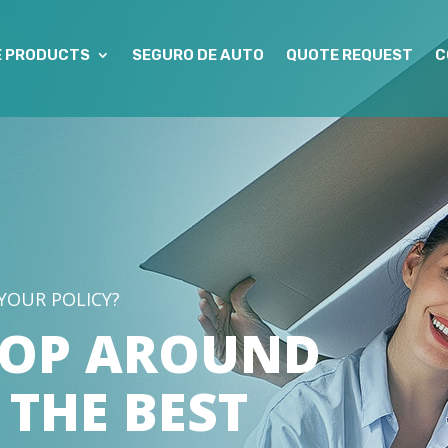
E PRODUCTS
SEGURO DE AUTO
QUOTE REQUEST
C
YOUR POLICY?
HOP AROUND
 THE BEST