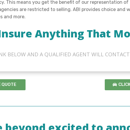
ncy. This means you get the benefit of our representation of
 agencies are restricted to selling. ABI provides choice and
es and more.
Insure Anything That Mo
LINK BELOW AND A QUALIFIED AGENT WILL CONTACT
E QUOTE
CLIC
e beyond excited to ann