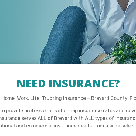
NEED INSURANCE?
Home, Work, Life, Trucking Insurance – Brevard County, Flo
to provide professional, yet cheap insurance rates and cov
Insurance serves ALL of Brevard with ALL types of insurance 
eational and commercial insurance needs from a wide select