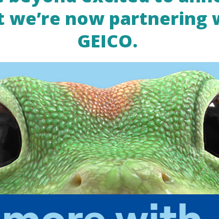
t we’re now partnering 
GEICO.