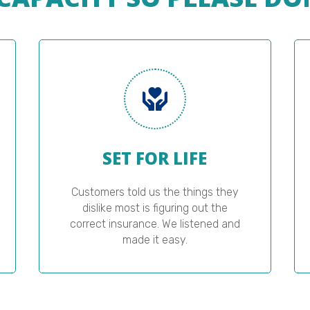
SET FOR LIFE
Customers told us the things they
dislike most is figuring out the
correct insurance. We listened and
made it easy.