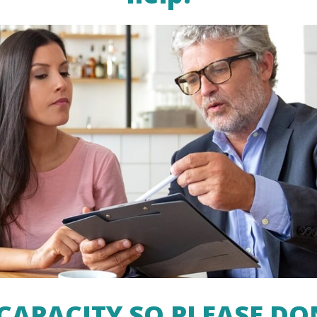
CAPACITY SO PLEASE DO