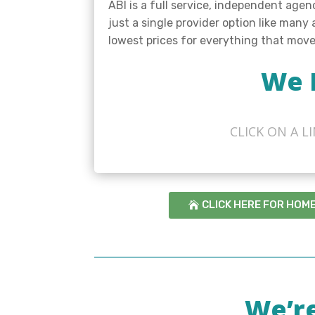
ABI is a full service, independent age
just a single provider option like many
lowest prices for everything that mov
We 
CLICK ON A 
CLICK HERE FOR HOM
We’r