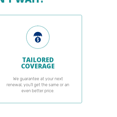
TAILORED
COVERAGE
We guarantee at your next
renewal, you’ll get the same or an
even better price.