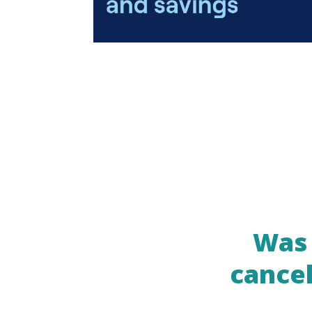
Was 
cancel