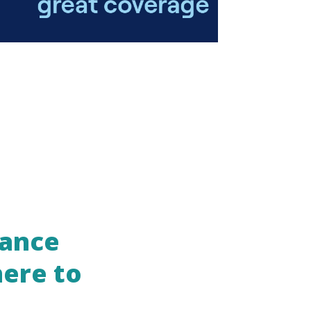
rance
here to