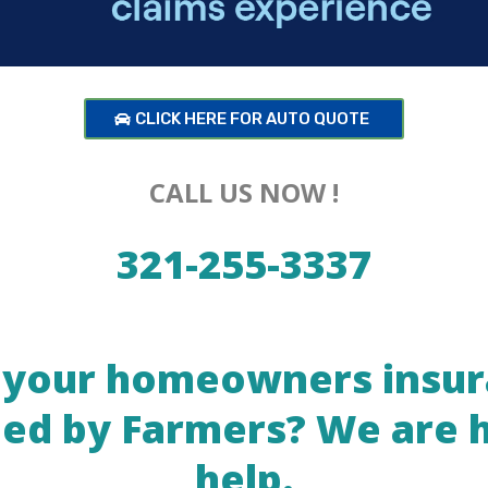
CLICK HERE FOR AUTO QUOTE
CALL US NOW !
321-255-3337
your homeowners insu
ed by Farmers? We are 
help.