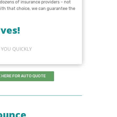
 dozens of insurance providers – not
 with that choice, we can guarantee the
ves!
 YOU QUICKLY
K HERE FOR AUTO QUOTE
ounce