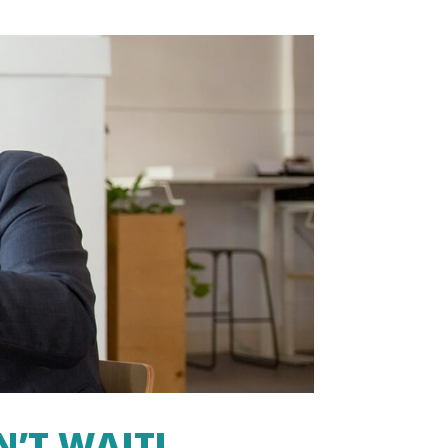
N’T WAIT!