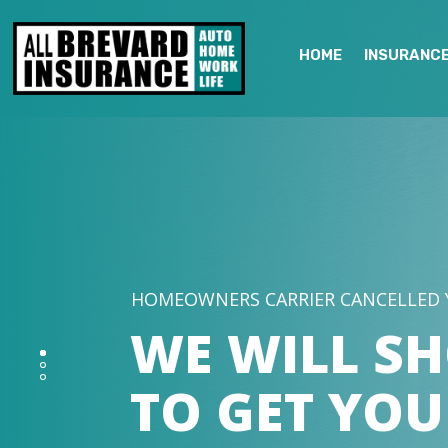
HOME
INSURANC
HOMEOWNERS CARRIER CANCELLED 
WE WILL S
TO GET YOU