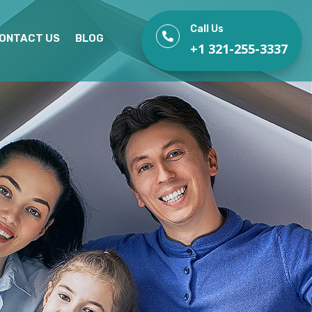
Call Us

ONTACT US
BLOG
+1 321-255-3337