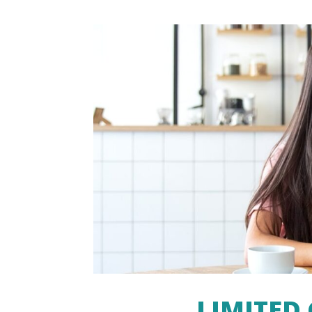
LIMITED 