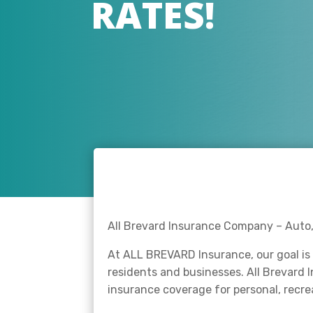
RATES!
All Brevard Insurance Company – Auto, 
At ALL BREVARD Insurance, our goal is 
residents and businesses. All Brevard 
insurance coverage for personal, recr