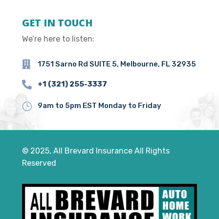
GET IN TOUCH
We’re here to listen:

1751 Sarno Rd SUITE 5, Melbourne, FL 32935

+1 (321) 255-3337
}
9am to 5pm EST Monday to Friday
© 2025, All Brevard Insurance All Rights
Reserved