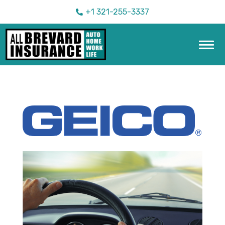
+1 321-255-3337
