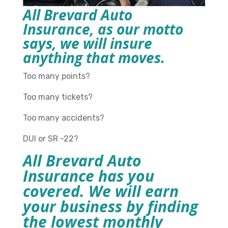
All Brevard Auto
Insurance, as our motto
says, we will insure
anything that moves.
Too many points?
Too many tickets?
Too many accidents?
DUI or SR -22?
All Brevard Auto
Insurance has you
covered. We will earn
your business by finding
the lowest monthly