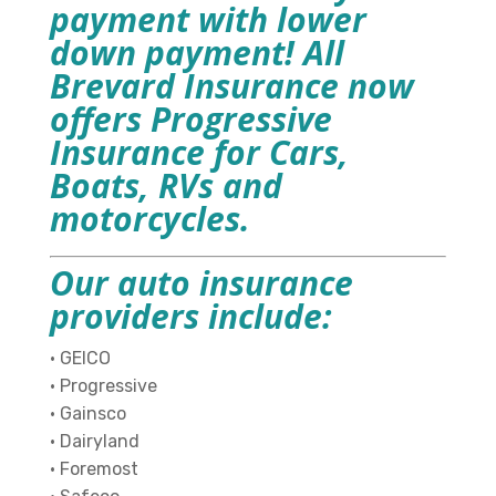
payment with lower
down payment! All
Brevard Insurance now
offers Progressive
Insurance for Cars,
Boats, RVs and
motorcycles.
Our auto insurance
providers include:
•
GEICO
• Progressive
• Gainsco
• Dairyland
• Foremost