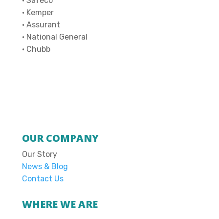
• Safeco
• Kemper
• Assurant
• National General
• Chubb
OUR COMPANY
Our Story
News & Blog
Contact Us
WHERE WE ARE