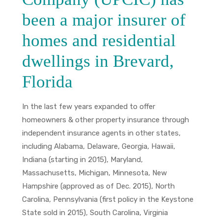
been a major insurer of
homes and residential
dwellings in Brevard,
Florida
In the last few years expanded to offer
homeowners & other property insurance through
independent insurance agents in other states,
including Alabama, Delaware, Georgia, Hawaii,
Indiana (starting in 2015), Maryland,
Massachusetts, Michigan, Minnesota, New
Hampshire (approved as of Dec. 2015), North
Carolina, Pennsylvania (first policy in the Keystone
State sold in 2015), South Carolina, Virginia