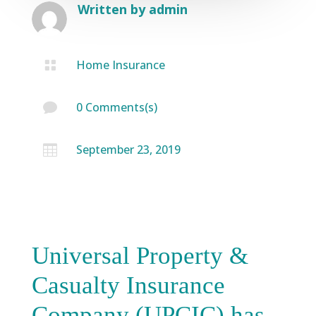
Written by
admin
Home Insurance

0 Comments(s)

September 23, 2019

Universal Property &
Casualty Insurance
Company (UPCIC) has