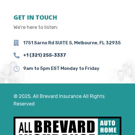
GET IN TOUCH
We’re here to listen:

1751 Sarno Rd SUITE 5, Melbourne, FL 32935

+1 (321) 255-3337
}
9am to 5pm EST Monday to Friday
© 2025, All Brevard Insurance All Rights
Reserved