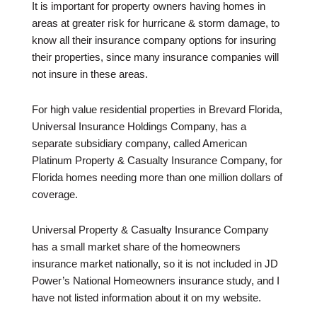
It is important for property owners having homes in
areas at greater risk for hurricane & storm damage, to
know all their insurance company options for insuring
their properties, since many insurance companies will
not insure in these areas.
For high value residential properties in Brevard Florida,
Universal Insurance Holdings Company, has a
separate subsidiary company, called American
Platinum Property & Casualty Insurance Company, for
Florida homes needing more than one million dollars of
coverage.
Universal Property & Casualty Insurance Company
has a small market share of the homeowners
insurance market nationally, so it is not included in JD
Power’s National Homeowners insurance study, and I
have not listed information about it on my website.