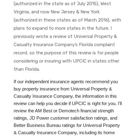
(authorized in the state as of July 2015), West
Virginia, and now New Jersey & New York
(authorized in these states as of March 2016), with
plans to expand to more states in the future. I
previously wrote a review of Universal Property &
Casualty Insurance Company’s Florida complaint
record, so the purpose of this review is for people
considering or insuring with UPCIC in states other
than Florida.
If our independent insurance agents recommend you
buy property insurance from Universal Property &
Casualty Insurance Company, the information in this
review can help you decide if UPCIC is right for you. I’ll
review the AM Best or Demotech financial strength
ratings, JD Power customer satisfaction ratings, and
Better Business Bureau ratings for Universal Property
& Casualty Insurance Company, including its home