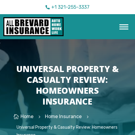
+1 321-255-3337

UNIVERSAL PROPERTY &
CASUALTY REVIEW:
HOMEOWNERS
INSURANCE
Home
Home Insurance

5
5
Universal Property & Casualty Review: Homeowners