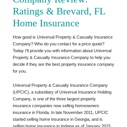
Ratings & Brevard, FL
Home Insurance
How good is Universal Property & Casualty Insurance
Company? Who do you contact for a price quote?
Today I’ll provide you with information about Universal
Property & Casualty Insurance Company to help you
decide if they are the best property insurance company
for you.
Universal Property & Casualty Insurance Company
(UPCIC), a subsidiary of Universal Insurance Holding
Company, is one of the three largest property
insurance companies now selling homeowners
insurance in Florida. In late November 2011, UPCIC
started selling home insurance in Georgia, and is
selling home insurance in Indiana as of January 2015.