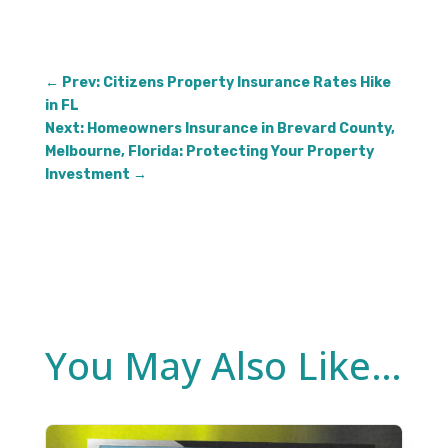
←
Prev: Citizens Property Insurance Rates Hike
in FL
Next: Homeowners Insurance in Brevard County,
Melbourne, Florida: Protecting Your Property
Investment
→
You May Also Like…