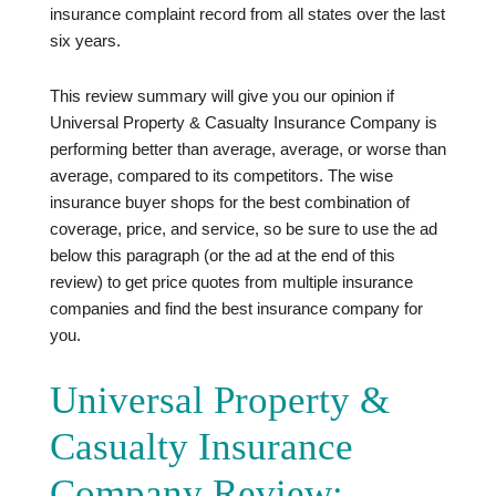
insurance complaint record from all states over the last
six years.
This review summary will give you our opinion if
Universal Property & Casualty Insurance Company is
performing better than average, average, or worse than
average, compared to its competitors. The wise
insurance buyer shops for the best combination of
coverage, price, and service, so be sure to use the ad
below this paragraph (or the ad at the end of this
review) to get price quotes from multiple insurance
companies and find the best insurance company for
you.
Universal Property &
Casualty Insurance
Company Review: