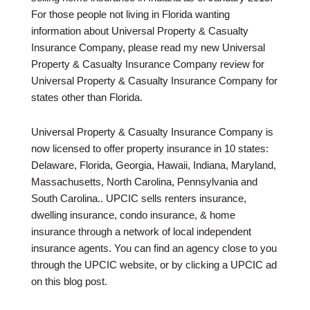
For those people not living in Florida wanting
information about Universal Property & Casualty
Insurance Company, please read my new Universal
Property & Casualty Insurance Company review for
Universal Property & Casualty Insurance Company for
states other than Florida.
Universal Property & Casualty Insurance Company is
now licensed to offer property insurance in 10 states:
Delaware, Florida, Georgia, Hawaii, Indiana, Maryland,
Massachusetts, North Carolina, Pennsylvania and
South Carolina.. UPCIC sells renters insurance,
dwelling insurance, condo insurance, & home
insurance through a network of local independent
insurance agents. You can find an agency close to you
through the UPCIC website, or by clicking a UPCIC ad
on this blog post.