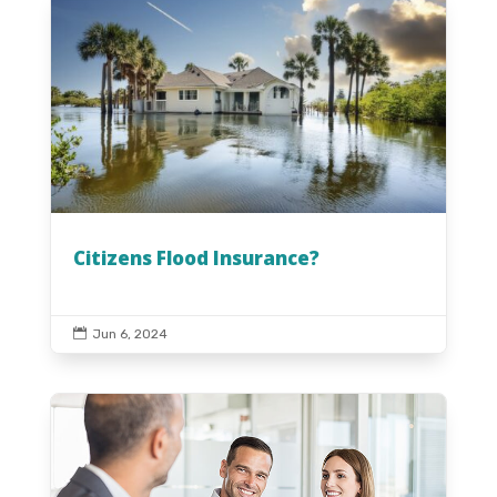
Citizens Flood Insurance?

Jun 6, 2024