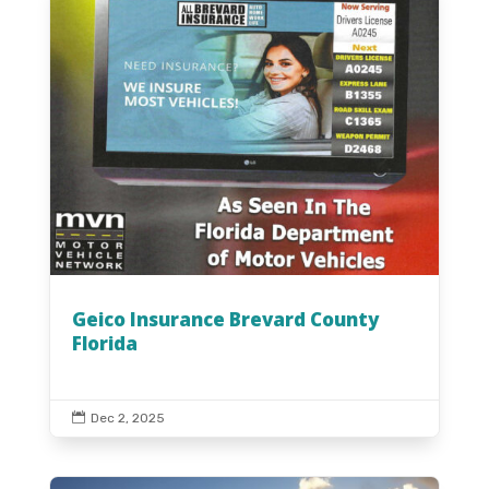
Geico Insurance Brevard County
Florida

Dec 2, 2025