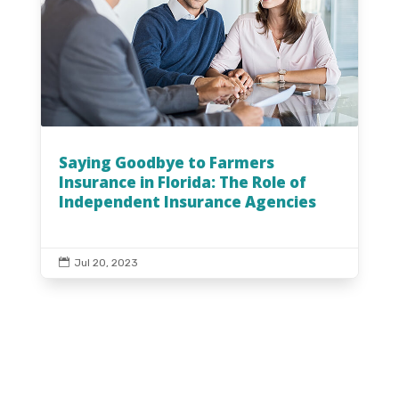
Saying Goodbye to Farmers
Insurance in Florida: The Role of
Independent Insurance Agencies

Jul 20, 2023