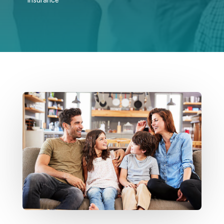
Insurance