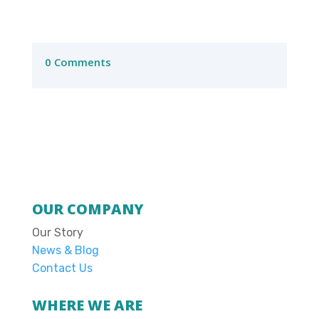
0 Comments
OUR COMPANY
Our Story
News & Blog
Contact Us
WHERE WE ARE